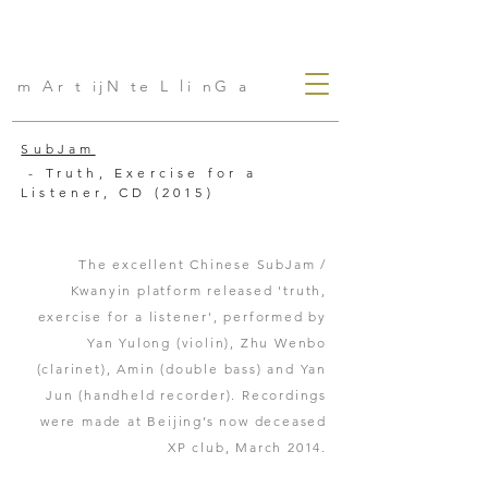
m Ar t ijN te L li nG a
SubJam
- Truth, Exercise for a
Listener, CD (2015)
The excellent Chinese SubJam /
Kwanyin platform released 'truth,
exercise for a listener', performed by
Yan Yulong (violin), Zhu Wenbo
(clarinet), Amin (double bass) and Yan
Jun (handheld recorder). Recordings
were made at Beijing’s now deceased
XP club, March 2014.