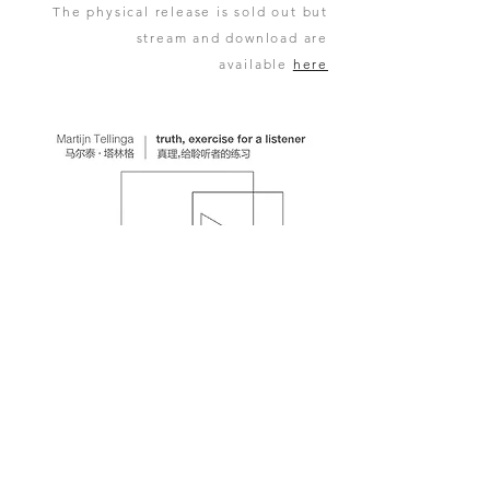
The physical release is sold out but
stream and download are
available
here
copyright 2006 - 2025 Martijn Tellinga